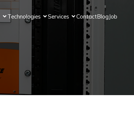
s
Technologies
Services
Contact
Blog
Job