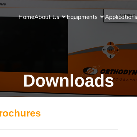
Home
About Us
Equipments
Application
Downloads
rochures