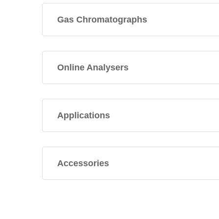
Gas Chromatographs
Online Analysers
Applications
Accessories