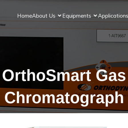
Home
About Us
Equipments
Application
OrthoSmart Gas
Chromatograph