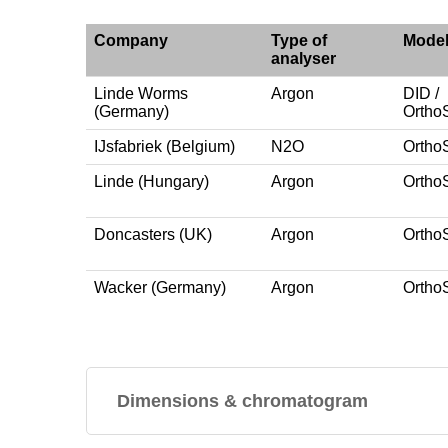
Company
Type of
Mode
analyser
Linde Worms
Argon
DID /
(Germany)
Ortho
IJsfabriek (Belgium)
N2O
Ortho
Linde (Hungary)
Argon
Ortho
Doncasters (UK)
Argon
Ortho
Wacker (Germany)
Argon
Ortho
Dimensions & chromatogram