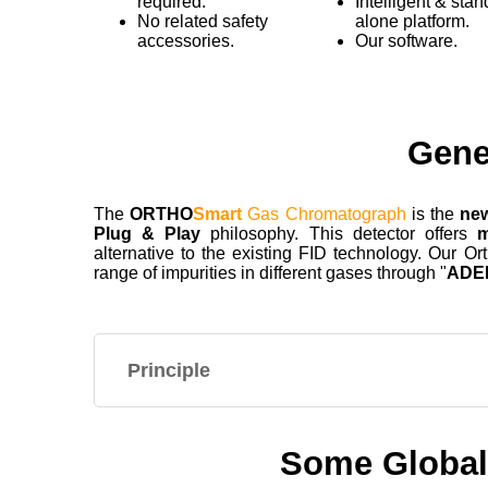
required.
Intelligent & stan
No related safety
alone platform.
accessories.
Our software.
Gene
The
ORTHO
Smart
Gas Chromatograph
is the
ne
Plug & Play
philosophy. This detector offers
m
alternative to the existing FID technology. Our 
range of impurities in different gases through "
ADE
Principle
Some Global