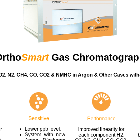
Ortho
Smart
Gas Chromatograp
O2, N2, CH4, CO, CO2 & NMHC in Argon & Other Gases with
Sensitive
Performance
Lower ppb level.
r
Improved linearity for
System with new
each component H2,