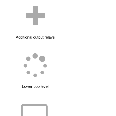
Additional output relays
Lower ppb level