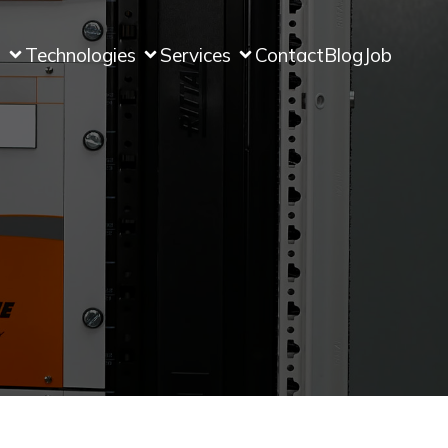
s
Technologies
Services
Contact
Blog
Job