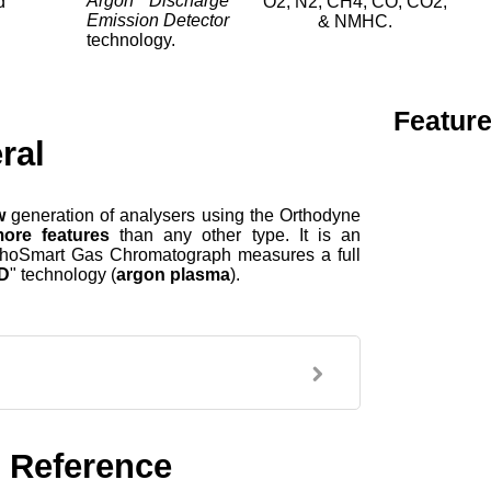
Argon Discharge
d
O2, N2, CH4, CO, CO2,
Emission Detector
& NMHC.
technology.
Featur
ral
w
generation of analysers using the Orthodyne
ore features
than any other type. It is an
OrthoSmart Gas Chromatograph measures a full
D
"
technology (
argon plasma
).
 Reference