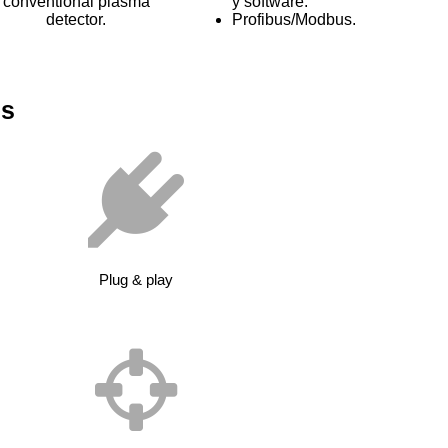
conventional plasma
y software.
detector.
Profibus/Modbus.
es
Plug & play