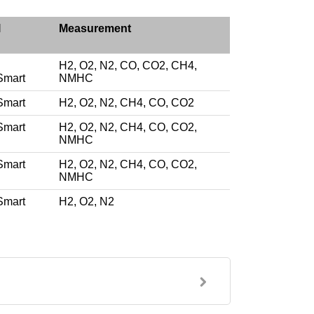
l
Measurement
H2, O2, N2, CO, CO2, CH4,
Smart
NMHC
Smart
H2, O2, N2, CH4, CO, CO2
Smart
H2, O2, N2, CH4, CO, CO2,
NMHC
Smart
H2, O2, N2, CH4, CO, CO2,
NMHC
Smart
H2, O2, N2