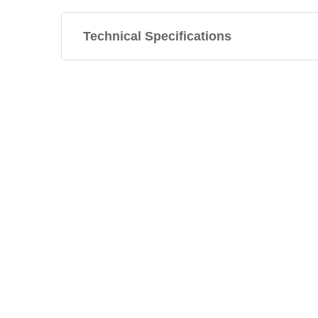
Technical Specifications