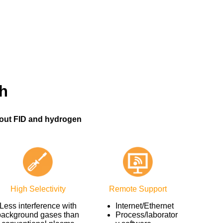
h
out FID and hydrogen
High Selectivity
Remote Support
Less interference with
Internet/Ethernet
background gases than
Process/laborator