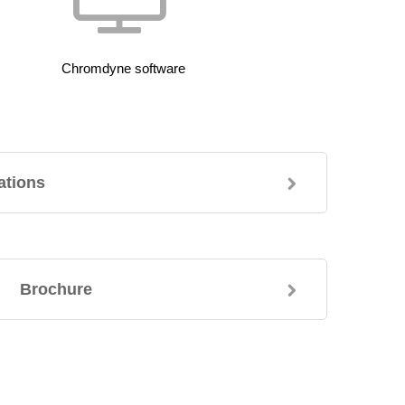
Chromdyne software
ations
Brochure