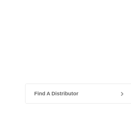
Find A Distributor