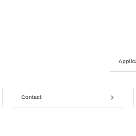
Applic
Contact