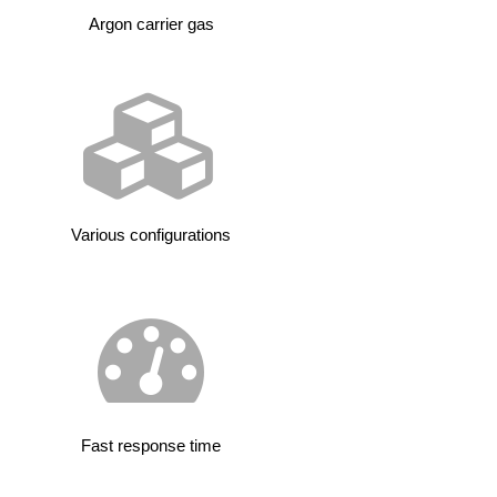
Argon carrier gas
Various configurations
Fast response time