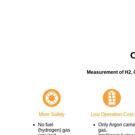
Measurement of H2, 
More Safety
Low Operation Cost
No fuel
Only Argon carrie
(hydrogen) gas
gas.