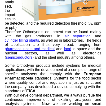
analy
sed,
the
impuri
ties to
be detected, and the required detection threshold (%, ppm
or ppb).
Therefore Orthodyne’s equipment can be found mainly
with the gas producers, in
air separation
and
cylinder filling plants
, as well as in laboratories. The fields
of application are thus very broad, ranging from
pharmaceuticals and medical
and
food
to space and the
nuclear sectors, as well as electronics
(
semiconductors
) and the steel industry among others.
Some Orthodyne products include systems for medical
applications, with the development of a complete range of
specific analysers that comply with the
European
Pharmacopoeia
standards. Systems for the food sector
where quality control and regulation is just as strict and
the company has developed a device complying with the
standards of
EIGA
.
With our development department, we always pursue the
continuous improvement of existing analysers and
analysis systems. Now we are working on smart