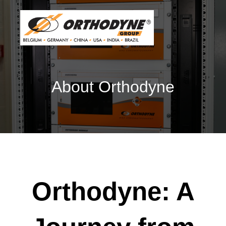
About Orthodyne
Orthodyne: A