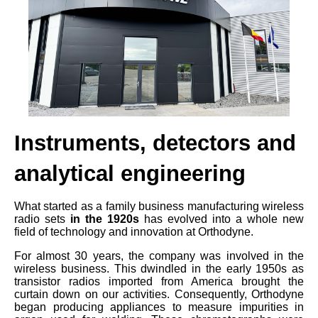
Instruments, detectors and
analytical engineering
What started as a family business manufacturing wireless
radio sets
in the 1920s
has evolved into a whole new
field of technology and innovation at Orthodyne.
For almost 30 years, the company was involved in the
wireless business. This dwindled in the early 1950s as
transistor radios imported from America brought the
curtain down on our activities. Consequently, Orthodyne
began producing appliances to measure impurities in