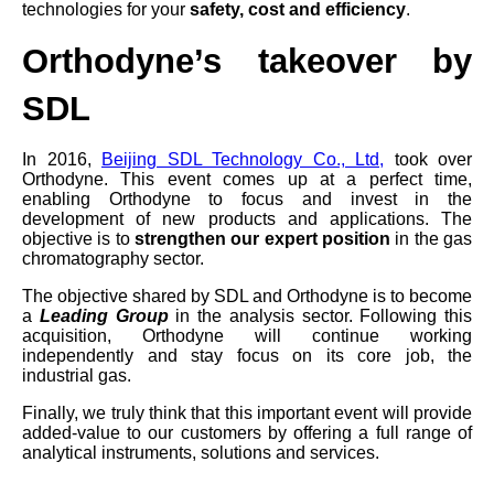
technologies for your
safety, cost and efficiency
.
Orthodyne’s takeover by
SDL
In 2016,
Beijing SDL Technology Co., Ltd
,
took over
Orthodyne. This event comes up at a perfect time,
enabling Orthodyne to focus and invest in the
development of new products and applications. The
objective is to
strengthen our expert position
in the gas
chromatography sector.
The objective shared by SDL and Orthodyne is to become
a
Leading Group
in the analysis sector. Following this
acquisition, Orthodyne will continue working
independently and stay focus on its core job, the
industrial gas.
Finally, we truly think that this important event will provide
added-value to our customers by offering a full range of
analytical instruments, solutions and services.