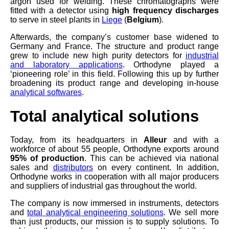
argon used for welding. These chromatographs were
fitted with a detector using
high frequency discharges
to serve in steel plants in
Liege
(
Belgium
).
Afterwards, the company’s customer base widened to
Germany and France. The structure and product range
grew to include new high purity detectors for
industrial
and laboratory applications
. Orthodyne played a
‘pioneering role’ in this field. Following this up by further
broadening its product range and developing in-house
analytical softwares
.
Total analytical solutions
Today, from its headquarters in
Alleur
and with a
workforce of about 55 people, Orthodyne exports around
95% of production
. This can be achieved via national
sales and
distributors
on every continent. In addition,
Orthodyne works in cooperation with all major producers
and suppliers of industrial gas throughout the world.
The company is now immersed in instruments, detectors
and
total analytical engineering solutions
. We sell more
than just products, our mission is to supply solutions. To