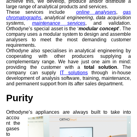
achieve this, we develop, produce and/or distribute a
large range of analytical products and services.
These services include
online analysers
,
gas
chromatographs
,
analytical engineering
,
data acquisition
systems
,
maintenance services
, and
validation
.
Orthodyne’s special asset is the ‘
modular concept
’. The
company uses a modular system to design and assemble
analysers to meet the most demanding customer
requirements.
Orthodyne also specialises in analytical engineering by
cooperating with other producers supplying a
complementary range. We have just one aim in mind:
providing the customer with a
total solution
. The
company can supply
IT solutions
through in-house
development of analysis software, training, maintenance,
and permanent support from its after sales department.
Purity
Orthodyne’s appliances
are always built to take into
accou
nt the
gases
to