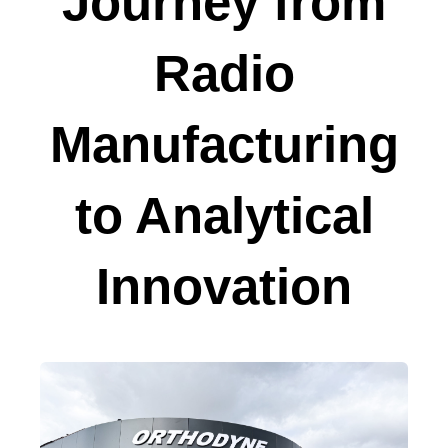
Journey from
Radio
Manufacturing
to Analytical
Innovation