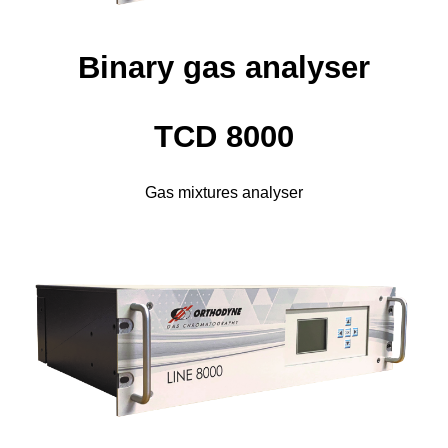
Binary gas analyser
TCD 8000
Gas mixtures analyser