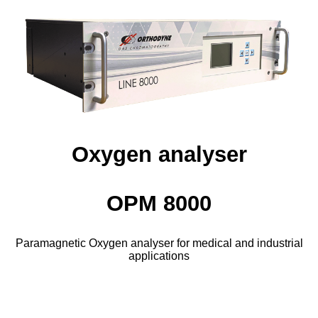
Oxygen analyser
OPM 8000
Paramagnetic Oxygen analyser for medical and industrial
applications