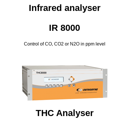
Infrared analyser
IR 8000
Control of CO, CO2 or N2O in ppm level
THC Analyser