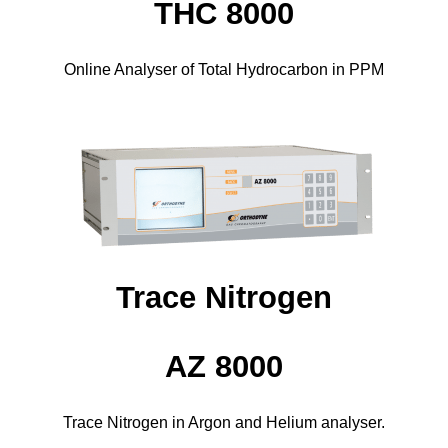
THC 8000
Online Analyser of Total Hydrocarbon in PPM
Trace Nitrogen
AZ 8000
Trace Nitrogen in Argon and Helium analyser.