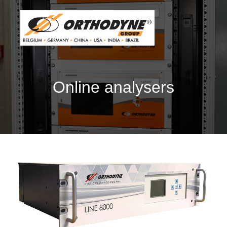
Online analysers