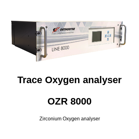
Trace Oxygen analyser
OZR 8000
Zirconium Oxygen analyser