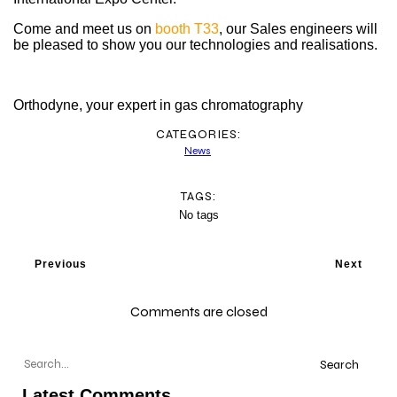
Come and meet us on
booth T33
, our Sales engineers will
be pleased to show you our technologies and realisations.
Orthodyne, your expert in gas chromatography
CATEGORIES:
News
TAGS:
No tags
Previous
Next
Comments are closed
Search
Latest Comments