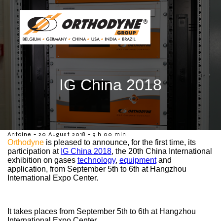
IG China 2018
-
-
Antoine
20 August 2018
9 h 00 min
Orthodyne
is pleased to announce, for the first time, its
participation at
IG China 2018
, the 20th China International
exhibition on gases
technology
,
equipment
and
application, from September 5th to 6th at Hangzhou
International Expo Center.
It takes places from September 5th to 6th at Hangzhou
International Expo Center.