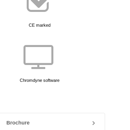
CE marked
Chromdyne software
Brochure