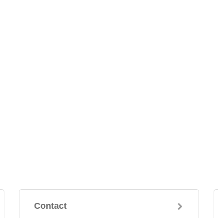
Contact