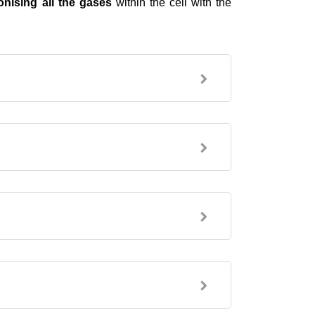
ionising all the gases
within the cell with the