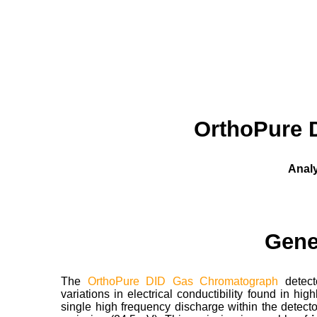
OrthoPure 
Analy
Gene
The
OrthoPure DID Gas Chromatograph
detec
variations in electrical conductibility found in hi
single high frequency discharge within the detec