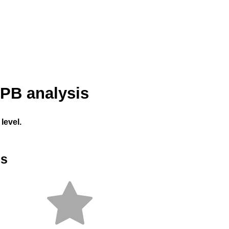
PB analysis
level.
es