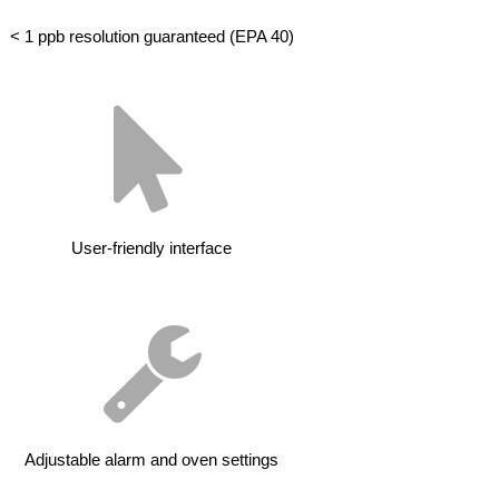
< 1 ppb resolution guaranteed (EPA 40)
User-friendly interface
Adjustable alarm and oven settings