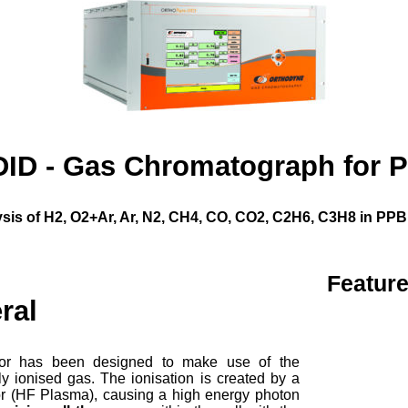
DID - Gas Chromatograph for P
sis of H2, O2+Ar, Ar, N2, CH4, CO, CO2, C2H6, C3H8 in PPB 
Featur
ral
tor has been designed to make use of the
ghly ionised gas. The ionisation is created by a
tor (HF Plasma), causing a high energy photon