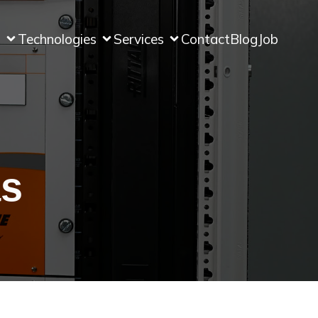
s
Technologies
Services
Contact
Blog
Job
as