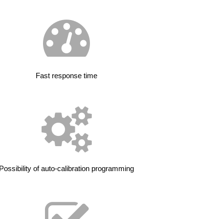
Fast response time
Possibility of auto-calibration programming