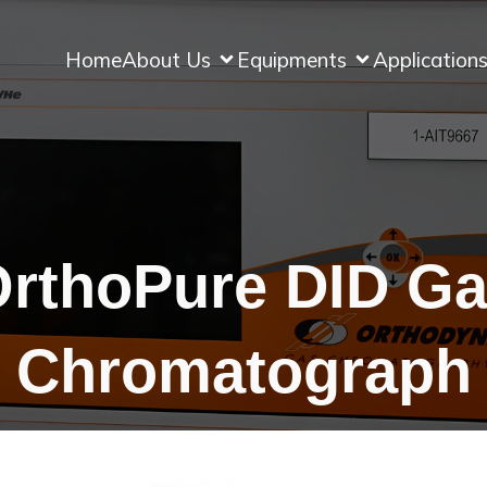
Home
About Us
Equipments
Application
rthoPure DID G
Chromatograph