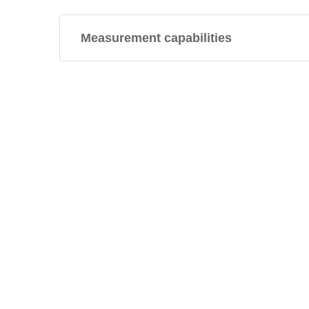
Measurement capabilities