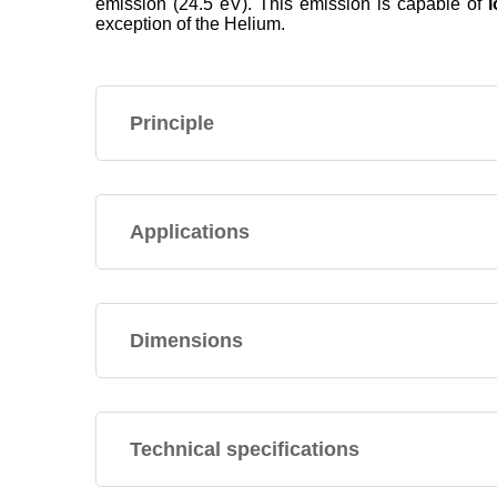
emission (24.5 eV). This emission is capable of
exception of the Helium.
Principle
Applications
Dimensions
Technical specifications