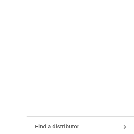
Find a distributor