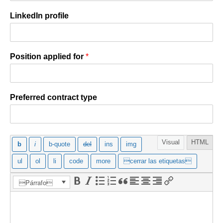
LinkedIn profile
Position applied for
*
Preferred contract type
Mensaje
*
Visual
HTML
Párrafo