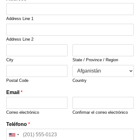
Address Line 1
Address Line 2
City
State / Province / Region
Postal Code
Country
Email
*
Correo electrónico
Confirmar el correo electrónico
Teléfono
*