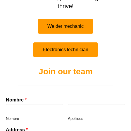
thrive!
Welder mechanic
Electronics technician
Join our team
Nombre
*
Nombre
Apellidos
Address
*