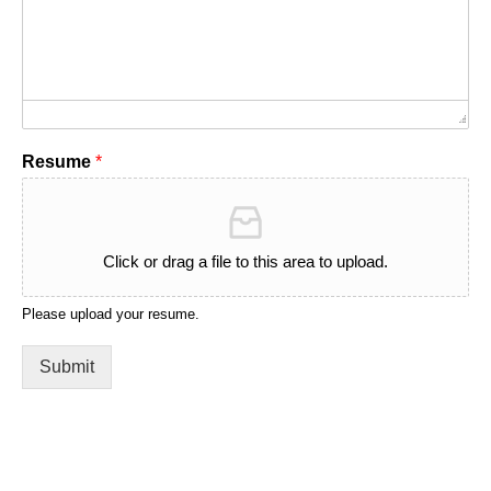
Resume
*
Click or drag a file to this area to upload.
Please upload your resume.
Submit