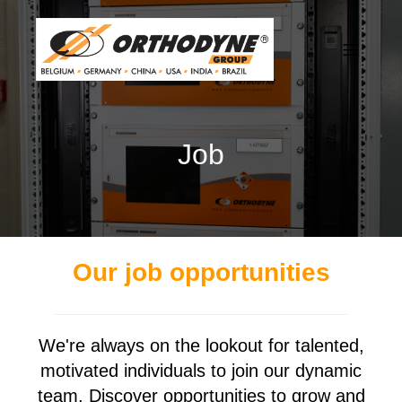
Job
Our job opportunities
We're always on the lookout for talented,
motivated individuals to join our dynamic
team. Discover opportunities to grow and