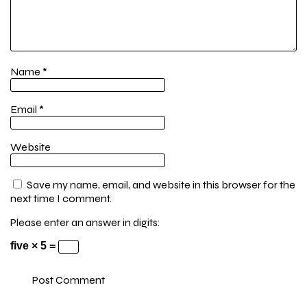
Name
*
Email
*
Website
Save my name, email, and website in this browser for the
next time I comment.
Please enter an answer in digits:
five × 5 =