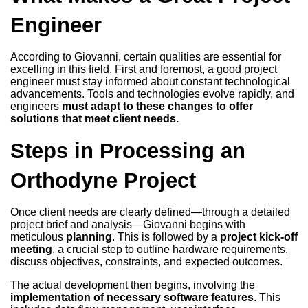
Engineer
According to Giovanni, certain qualities are essential for
excelling in this field. First and foremost, a good project
engineer must stay informed about constant technological
advancements. Tools and technologies evolve rapidly, and
engineers
must adapt to these changes to offer
solutions that meet client needs.
Steps in Processing an
Orthodyne Project
Once client needs are clearly defined—through a detailed
project brief and analysis—Giovanni begins with
meticulous
planning
. This is followed by a
project kick-off
meeting
, a crucial step to outline hardware requirements,
discuss objectives, constraints, and expected outcomes.
The actual development then begins, involving the
implementation of necessary software features
. This