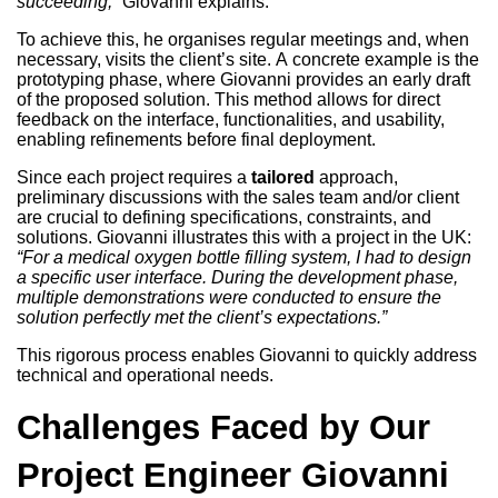
succeeding,”
Giovanni explains.
To achieve this, he organises regular meetings and, when
necessary, visits the client’s site. A concrete example is the
prototyping phase, where Giovanni provides an early draft
of the proposed solution. This method allows for direct
feedback on the interface, functionalities, and usability,
enabling refinements before final deployment.
Since each project requires a
tailored
approach,
preliminary discussions with the sales team and/or client
are crucial to defining specifications, constraints, and
solutions. Giovanni illustrates this with a project in the UK:
“For a medical oxygen bottle filling system, I had to design
a specific user interface. During the development phase,
multiple demonstrations were conducted to ensure the
solution perfectly met the client’s expectations.”
This rigorous process enables Giovanni to quickly address
technical and operational needs.
Challenges Faced by Our
Project Engineer Giovanni