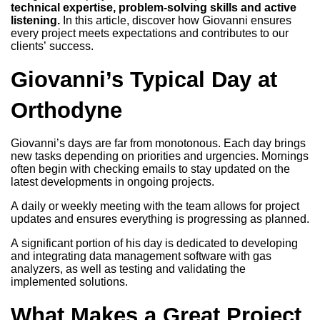
technical expertise, problem-solving skills and active
listening.
In this article, discover how Giovanni ensures
every project meets expectations and contributes to our
clients’ success.
Giovanni’s Typical Day at
Orthodyne
Giovanni’s days are far from monotonous. Each day brings
new tasks depending on priorities and urgencies. Mornings
often begin with checking emails to stay updated on the
latest developments in ongoing projects.
A daily or weekly meeting with the team allows for project
updates and ensures everything is progressing as planned.
A significant portion of his day is dedicated to developing
and integrating data management software with gas
analyzers, as well as testing and validating the
implemented solutions.
What Makes a Great Project