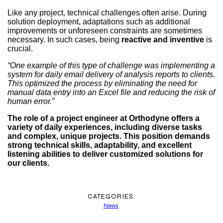
Like any project, technical challenges often arise. During
solution deployment, adaptations such as additional
improvements or unforeseen constraints are sometimes
necessary. In such cases, being
reactive and inventive
is
crucial.
“One example of this type of challenge was implementing a
system for daily email delivery of analysis reports to clients.
This optimized the process by eliminating the need for
manual data entry into an Excel file and reducing the risk of
human error.”
The role of a project engineer at Orthodyne offers a
variety of daily experiences, including diverse tasks
and complex, unique projects. This position demands
strong technical skills, adaptability, and excellent
listening abilities to deliver customized solutions for
our clients.
CATEGORIES:
News