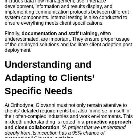
includes data flow management, user interface
development, information and results display, and
implementing communication protocols between different
system components. Internal testing is also conducted to
ensure everything meets client specifications.
Finally,
documentation and staff training
, often
underestimated, are important. They ensure proper usage
of the deployed solutions and facilitate client adoption post-
deployment.
Understanding and
Adapting to Clients’
Specific Needs
At Orthodyne, Giovanni must not only remain attentive to
clients’ detailed requirements but also immerse himself in
their often-complex industries and work environments. This
in-depth understanding is rooted in a
proactive approach
and close collaboration
.
“A project that we understand
deeply from its inception has a 95% chance of