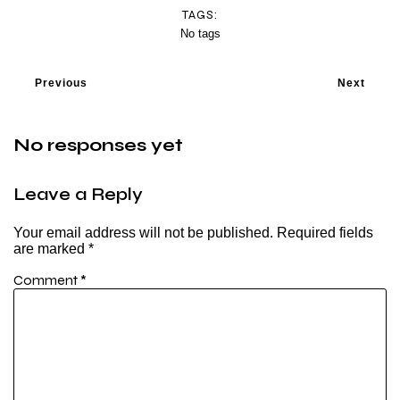
TAGS:
No tags
Previous
Next
No responses yet
Leave a Reply
Your email address will not be published.
Required fields
are marked
*
Comment
*