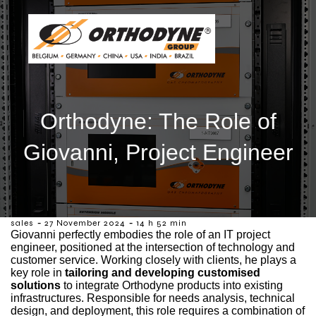
Orthodyne: The Role of
Giovanni, Project Engineer
-
-
sales
27 November 2024
14 h 52 min
Giovanni perfectly embodies the role of an IT project
engineer, positioned at the intersection of technology and
customer service. Working closely with clients, he plays a
key role in
tailoring and developing customised
solutions
to integrate Orthodyne products into existing
infrastructures. Responsible for needs analysis, technical
design, and deployment, this role requires a combination of